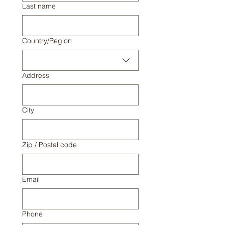
Last name
Multi-line address
Country/Region
Address
City
Zip / Postal code
Email
Phone