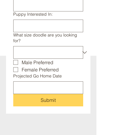
Puppy Interested In:
What size doodle are you looking
for?
Male Preferred
Female Preferred
Projected Go Home Date
Submit