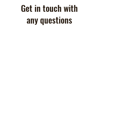
Get in touch with
any questions
860-949-9428
Contactus@Goldendoodlesn
ewengland.com