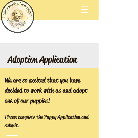
Adoption Application
We are so excited that you have
decided to work with us and adopt
one of our puppies!
Please complete the Puppy Application and
submit.