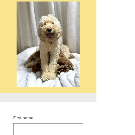
First name