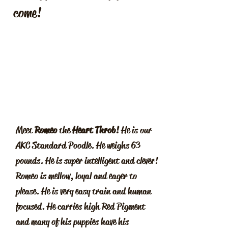
come!
Meet
Romeo
the
Heart Throb!
He is our
AKC Standard Poodle. He weighs 63
pounds. He is super intelligent and clever!
Romeo is mellow, loyal and eager to
please. He is very easy train and human
focused. He carries high Red Pigment
and many of his puppies have his