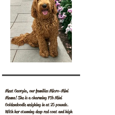
Meet Georgia, our families Micro-Mini
Mama! She is a charming F1b Mini
Goldendoodle weighing in at 25 pounds.
With her stunning deep red coat and high