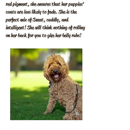
red pigment, she ensures that her puppies’
coats are less likely to fade. She is the
perfect mix of Sweet, cuddly, and
intelligent! She will think nothing of rolling
on her back for you to give her belly rubs!