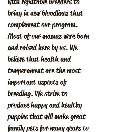
with reputable breeders to
bring in new bloodlines that
complement our program.
Most of our mamas were born
and raised here by us. We
believe that health and
temperament are the most
important aspects of
breeding. We strive to
produce happy and healthy
puppies that will make great
family pets for many years to