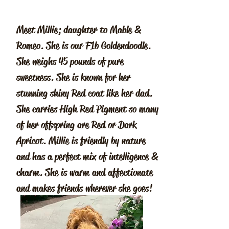
Meet Millie; daughter to Mable &
Romeo. She is our F1b Goldendoodle.
She weighs 45 pounds of pure
sweetness. She is known for her
stunning shiny Red coat like her dad.
She carries High Red Pigment so many
of her offspring are Red or Dark
Apricot. Millie is friendly by nature
and has a perfect mix of intelligence &
charm. She is warm and affectionate
and makes friends wherever she goes!