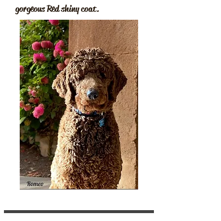
gorgeous Red shiny coat.