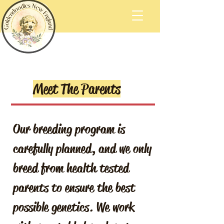
Meet The Parents
Our breeding program is
carefully planned, and we only
breed from health tested
parents to ensure the best
possible genetics. We work