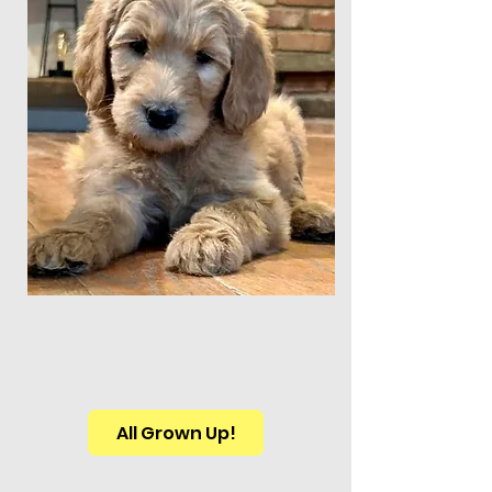
All Grown Up!