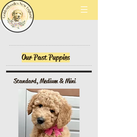
Our Past Puppies
Standard, Medium & Mini